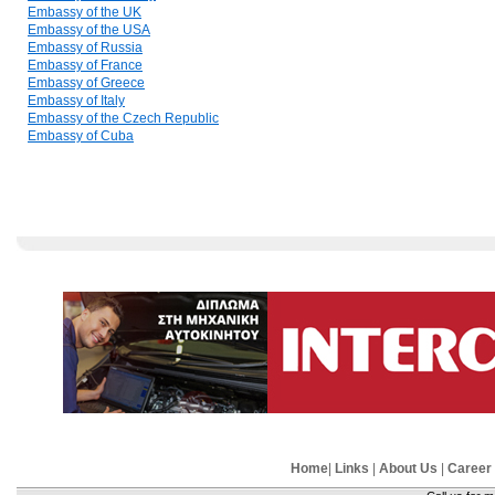
Embassy of the UK
Embassy of the USA
Embassy of Russia
Embassy of France
Embassy of Greece
Embassy of Italy
Embassy of the Czech Republic
Embassy of Cuba
Home
|
Links
|
About Us
|
Career