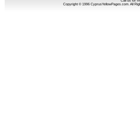
Call us for 
Copyright © 1996 CyprusYellowPages.com. All Ri