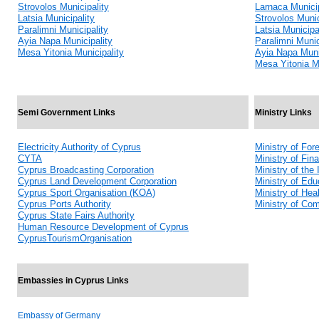
Strovolos Municipality
Larnaca Municip
Latsia Municipality
Strovolos Munic
Paralimni Municipality
Latsia Municipa
Ayia Napa Municipality
Paralimni Munic
Mesa Yitonia Municipality
Ayia Napa Muni
Mesa Yitonia Mu
Semi Government Links
Ministry Links
Electricity Authority of Cyprus
Ministry of Fore
CYTA
Ministry of Fin
Cyprus Broadcasting Corporation
Ministry of the I
Cyprus Land Development Corporation
Ministry of Edu
Cyprus Sport Organisation (KOA)
Ministry of Hea
Cyprus Ports Authority
Ministry of Co
Cyprus State Fairs Authority
Human Resource Development of Cyprus
CyprusTourismOrganisation
Embassies in Cyprus Links
Embassy of Germany