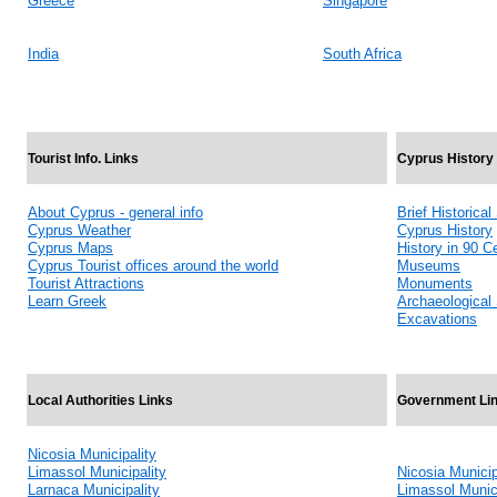
Greece
Singapore
India
South Africa
Tourist Info. Links
Cyprus History
About Cyprus - general info
Brief Historica
Cyprus Weather
Cyprus History
Cyprus Maps
History in 90 C
Cyprus Tourist offices around the world
Museums
Tourist Attractions
Monuments
Learn Greek
Archaeological 
Excavations
Local Authorities Links
Government Li
Nicosia Municipality
Limassol Municipality
Nicosia Municip
Larnaca Municipality
Limassol Munici