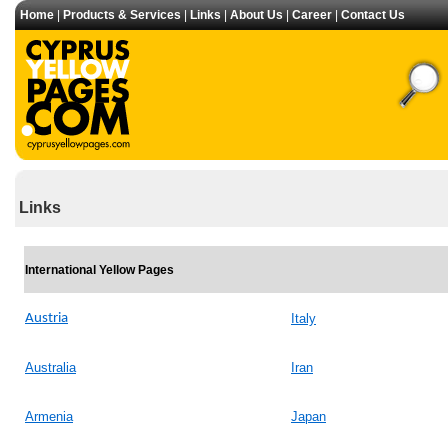
Home
|
Products & Services
|
Links
|
About Us
|
Career
|
Contact Us
Links
International Yellow Pages
Austria
Italy
Australia
Iran
Armenia
Japan