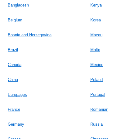
Bangladesh
Kenya
Belgium
Korea
Bosnia and Herzegovina
Macau
Brazil
Malta
Canada
Mexico
China
Poland
Europages
Portugal
France
Romanian
Germany
Russia