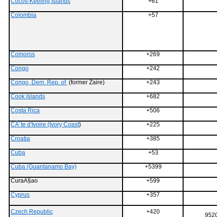
Cocos-Keeling Islands
+61
Colombia
+57
Comoros
+269
Congo
+242
Congo, Dem. Rep. of
(former Zaire)
+243
Cook Islands
+682
Costa Rica
+506
CÃ´te d'Ivoire (Ivory Coast
)
+225
Croatia
+385
Cuba
+53
Cuba (Guantanamo Bay)
+5399
CuraÃ§ao
+599
Cyprus
+357
Czech Republic
+420
9520