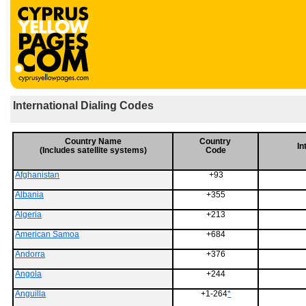
International Dialing Codes
Country Name
Country
In
(Includes satellite systems)
Code
Afghanistan
+93
Albania
+355
Algeria
+213
American Samoa
+684
Andorra
+376
Angola
+244
Anguilla
+1-264
*