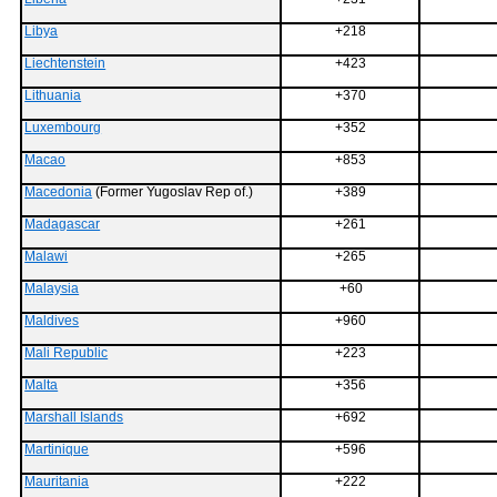
Libya
+218
Liechtenstein
+423
Lithuania
+370
Luxembourg
+352
Macao
+853
Macedonia
(Former Yugoslav Rep of.)
+389
Madagascar
+261
Malawi
+265
Malaysia
+60
Maldives
+960
Mali Republic
+223
Malta
+356
Marshall Islands
+692
Martinique
+596
Mauritania
+222