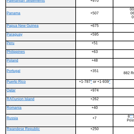
Palestinian Settlements
+970
00
Panama
+507
0
0
Papua New Guinea
+675
Paraguay
+595
Peru
+51
Philippines
+63
Poland
+48
Portugal
+351
882 R
Puerto Rico
+1-787
*
or +1-939
*
Qatar
+974
RÃ©union Island
+262
Romania
+40
8
**
Russia
+7
Poss
Rwandese Republic
+250