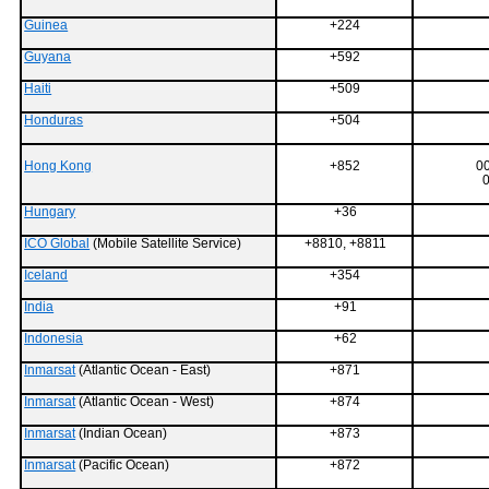
Guinea
+224
Guyana
+592
Haiti
+509
Honduras
+504
Hong Kong
+852
0
0
Hungary
+36
ICO Global
(Mobile Satellite Service)
+8810, +8811
Iceland
+354
India
+91
Indonesia
+62
Inmarsat
(Atlantic Ocean - East)
+871
Inmarsat
(Atlantic Ocean - West)
+874
Inmarsat
(Indian Ocean)
+873
Inmarsat
(Pacific Ocean)
+872