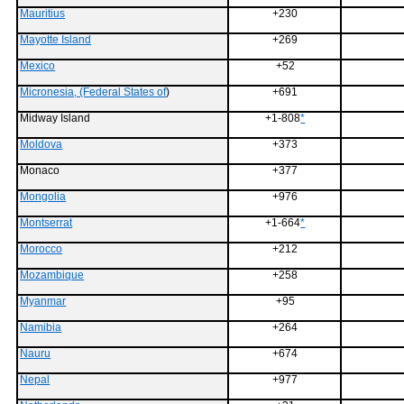
Mauritius
+230
Mayotte Island
+269
Mexico
+52
Micronesia, (Federal States of
)
+691
Midway Island
+1-808
*
Moldova
+373
Monaco
+377
Mongolia
+976
Montserrat
+1-664
*
Morocco
+212
Mozambique
+258
Myanmar
+95
Namibia
+264
Nauru
+674
Nepal
+977