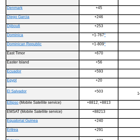
Denmark
+45
Diego Garcia
+246
Djibouti
+253
Dominica
+1-767
*
Dominican Republic
+1-809
*
East Timor
+670
Easter Island
+56
Ecuador
+593
Egypt
+20
El Salvador
+503
1
Ellipso
(Mobile Satellite service)
+8812, +8813
EMSAT (Mobile Satellite service)
+88213
Equatorial Guinea
+240
Eritrea
+291