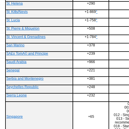
St. Helena
+290
St. Kitts/Nevis
+1-869
*
St. Lucia
+1-758
*
St. Pierre & Miquelon
+508
St. Vincent & Grenadines
+1-784
*
San Marino
+378
SÃ£o TomÃ© and Principe
+239
Saudi Arabia
+966
Senegal
+221
Serbia and Montenegro
+381
Seychelles Republic
+248
Sierra Leone
+232
00
0
012 - Sin
Singapore
+65
013 - S
recommen
018 - Star