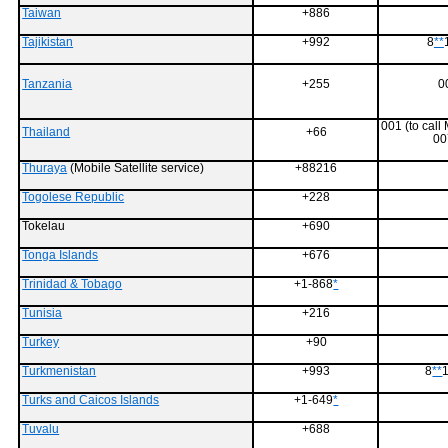
Taiwan
+886
Tajikistan
+992
8
**
Tanzania
+255
0
001 (to call
Thailand
+66
00
Thuraya
(Mobile Satellite service)
+88216
Togolese Republic
+228
Tokelau
+690
Tonga Islands
+676
Trinidad & Tobago
+1-868
*
Tunisia
+216
Turkey
+90
Turkmenistan
+993
8
**
1
Turks and Caicos Islands
+1-649
*
Tuvalu
+688