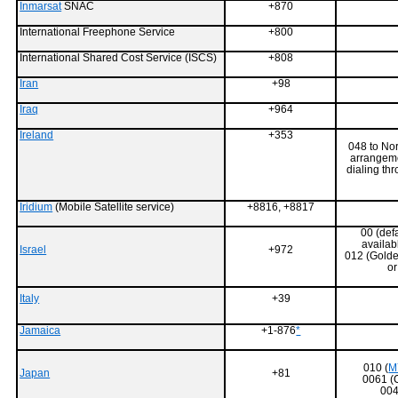
Inmarsat
SNAC
+870
International Freephone Service
+800
International Shared Cost Service (ISCS)
+808
Iran
+98
Iraq
+964
Ireland
+353
048 to Nor
arrangeme
dialing th
Iridium
(Mobile Satellite service)
+8816, +8817
00 (defa
availab
Israel
+972
012 (Golde
o
Italy
+39
Jamaica
+1-876
*
010 (
M
Japan
+81
0061 (
004