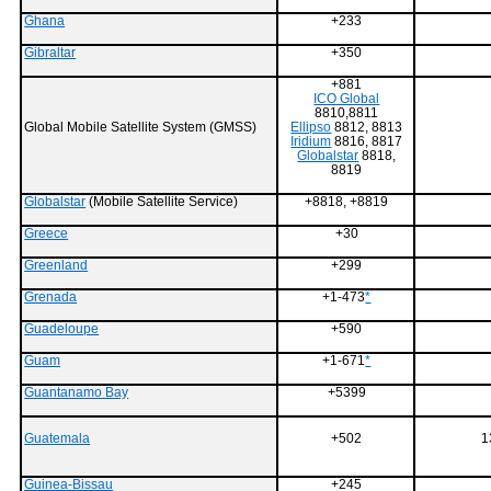
Ghana
+233
Gibraltar
+350
+881
ICO Global
8810,8811
Global Mobile Satellite System (GMSS)
Ellipso
8812, 8813
Iridium
8816, 8817
Globalstar
8818,
8819
Globalstar
(Mobile Satellite Service)
+8818, +8819
Greece
+30
Greenland
+299
Grenada
+1-473
*
Guadeloupe
+590
Guam
+1-671
*
Guantanamo Bay
+5399
Guatemala
+502
1
Guinea-Bissau
+245