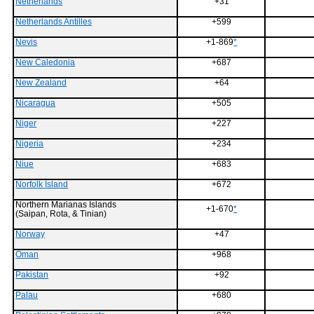
Netherlands
+31
Netherlands Antilles
+599
Nevis
+1-869
*
New Caledonia
+687
New Zealand
+64
Nicaragua
+505
Niger
+227
Nigeria
+234
Niue
+683
Norfolk Island
+672
Northern Marianas Islands
+1-670
*
(Saipan, Rota, & Tinian)
Norway
+47
Oman
+968
Pakistan
+92
Palau
+680