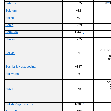
Belarus
+375
8
**
1
Belgium
+32
Belize
+501
Benin
+229
Bermuda
+1-441
*
Bhutan
+975
0011 (
Bolivia
+591
0
0
Bosnia & Herzegovina
+387
Botswana
+267
001
0
Brazil
+55
British Virgin Islands
+1-284
*