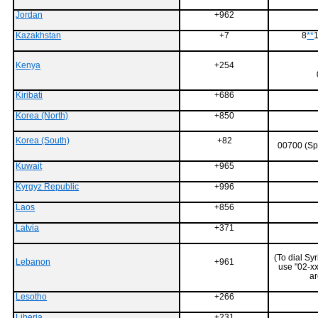
Jordan
+962
Kazakhstan
+7
8
**
1
Kenya
+254
Kiribati
+686
Korea (North)
+850
Korea (South)
+82
00700 (Sp
Kuwait
+965
Kyrgyz Republic
+996
Laos
+856
Latvia
+371
(To dial S
Lebanon
+961
use "02-xx
ar
Lesotho
+266
Liberia
+231