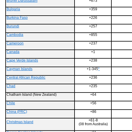
Brunei Darussalam
+673
Bulgaria
+359
Burkina Faso
+226
Burundi
+257
Cambodia
+855
Cameroon
+237
Canada
+1
Cape Verde Islands
+238
Cayman Islands
+1-345
*
Central African Republic
+236
Chad
+235
Chatham Island (New Zealand)
+64
Chile
+56
China (PRC)
+86
+61-8
Christmas Island
(08 from Australia)