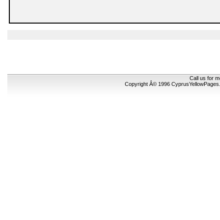
Call us for 
Copyright Â© 1996 CyprusYellowPages.