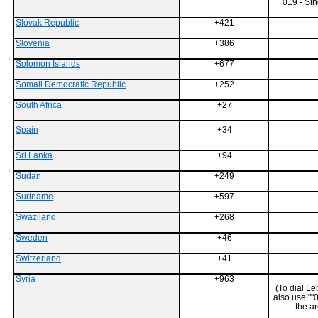
019 - Sin
Slovak Republic
+421
Slovenia
+386
Solomon Islands
+677
Somali Democratic Republic
+252
South Africa
+27
Spain
+34
Sri Lanka
+94
Sudan
+249
Suriname
+597
Swaziland
+268
Sweden
+46
Switzerland
+41
Syria
+963
(To dial L
also use ""
the a