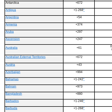
Antarctica
+672
Antigua
+1-268
*
Argentina
+54
Armenia
+374
Aruba
+297
Ascension
+247
0
Australia
+61
Australian External Territories
+672
Austria
+43
Azerbaijan
+994
Bahamas
+1-242
*
Bahrain
+973
Bangladesh
+880
Barbados
+1-246
*
Barbuda
+1-268
*