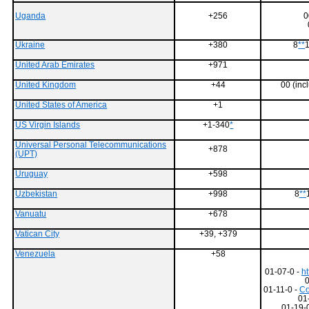
Uganda
+256
0
Ukraine
+380
8
**
1
United Arab Emirates
+971
United Kingdom
+44
00 (in
United States of America
+1
US Virgin Islands
+1-340
*
Universal Personal Telecommunications
+878
(UPT)
Uruguay
+598
Uzbekistan
+998
8
**
Vanuatu
+678
Vatican City
+39, +379
Venezuela
+58
01-07-0 -
ht
01-11-0 -
Co
01
01-19-