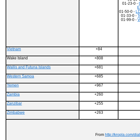
01-23-0 -
E
01-50-0 -
LD
01-33-0 -
T
01-99-0 -
V
Vietnam
+84
Wake Island
+808
Wallis and Futuna Islands
+681
Western Samoa
+685
Yemen
+967
Zambia
+260
Zanzibar
+255
Zimbabwe
+263
From
http://kropla.com/di