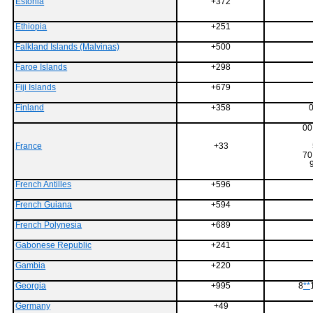
Estonia
+372
Ethiopia
+251
Falkland Islands (Malvinas)
+500
Faroe Islands
+298
Fiji Islands
+679
Finland
+358
0
00
France
+33
70
French Antilles
+596
French Guiana
+594
French Polynesia
+689
Gabonese Republic
+241
Gambia
+220
Georgia
+995
8
**
Germany
+49