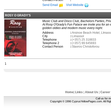
Contact Person
:
Send Email
Visit Website
ROSY O GRADY'S
Music Club and Disco Club, Bachelors Parties, Privat
At Rosy O'Grady's Fun Palace we invite you for an ev
golden oldies and modern music every night.
Address
:
Arsinoe Beach Hotel, LImass
City
:
Limassol
Telephone
:
(+357) 25 318833
Telephone 2
:
(+357) 99 645693
Contact Person
:
Stavros Christoforou
1
Home
|
Links
|
About Us
|
Career
Call us for 
Copyright © 1996 CyprusYellowPages.com. All Ri