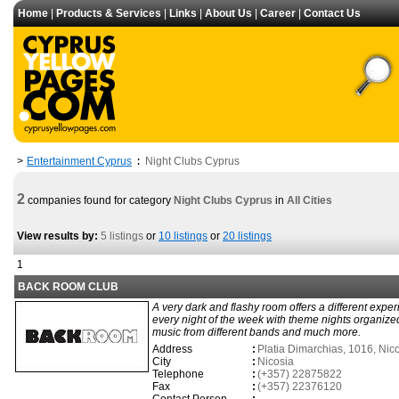
Home
|
Products & Services
|
Links
|
About Us
|
Career
|
Contact Us
Entertainment Cyprus
Night Clubs Cyprus
>
:
2
companies found for category
Night Clubs Cyprus
in
All Cities
View results by:
5 listings
or
10 listings
or
20 listings
1
BACK ROOM CLUB
A very dark and flashy room offers a different expe
every night of the week with theme nights organized
music from different bands and much more.
Address
:
Platia Dimarchias, 1016, Nic
City
:
Nicosia
Telephone
:
(+357) 22875822
Fax
:
(+357) 22376120