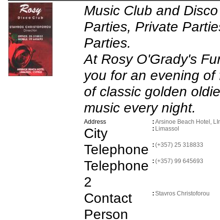
Music Club and Disco
Parties, Private Partie
Parties.
At Rosy O'Grady's Fun
you for an evening of f
of classic golden old
music every night.
Address
:
Arsinoe Beach Hotel, L
City
:
Limassol
Telephone
:
(+357) 25 318833
Telephone
:
(+357) 99 645693
2
Contact
:
Stavros Christoforou
Person