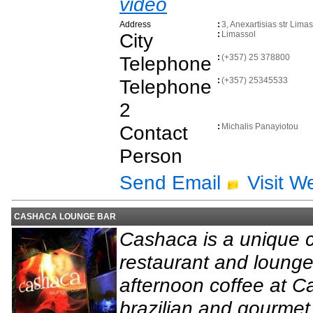
video
Address
:
3, Anexartisias str Lima
City
:
Limassol
Telephone
:
(+357) 25 378800
Telephone
:
(+357) 25345533
2
Contact
:
Michalis Panayiotou
Person
Send Email
Visit W
CASHACA LOUNGE BAR
Cashaca is a unique c
restaurant and lounge
afternoon coffee at C
brazilian and gourmet 