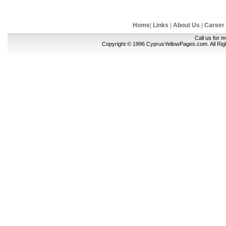
Home
|
Links
|
About Us
|
Career
Call us for 
Copyright © 1996 CyprusYellowPages.com. All Ri