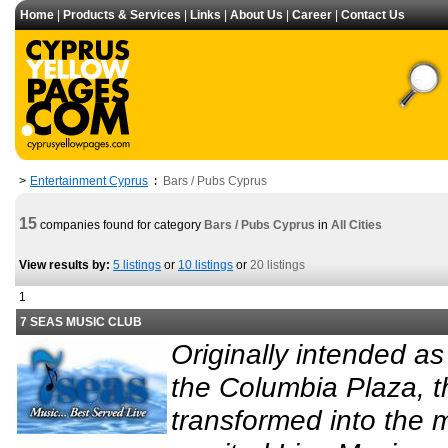
Home
|
Products & Services
|
Links
|
About Us
|
Career
|
Contact Us
Entertainment Cyprus
Bars / Pubs Cyprus
>
:
15
companies found for category
Bars / Pubs Cyprus
in
All Cities
View results by:
5 listings
or
10 listings
or
20 listings
1
7 SEAS MUSIC CLUB
Originally intended as
the Columbia Plaza, 
transformed into the m