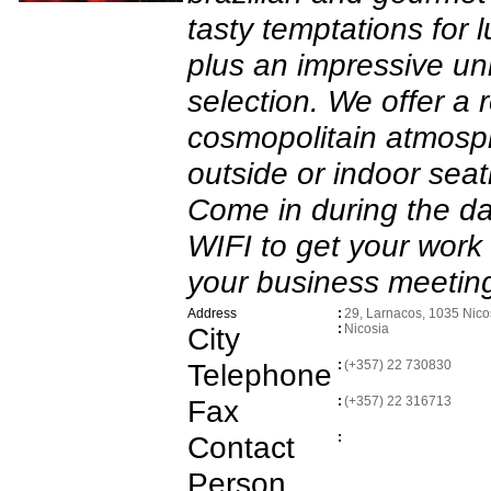
tasty temptations for 
plus an impressive un
selection. We offer a 
cosmopolitain atmosp
outside or indoor seat
Come in during the d
WIFI to get your wor
your business meeting
Address
:
29, Larnacos, 1035 Nico
City
:
Nicosia
Telephone
:
(+357) 22 730830
Fax
:
(+357) 22 316713
Contact
:
Person