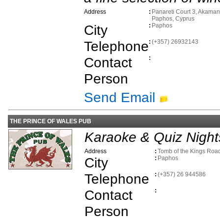
Address
:
Panareti Court 3, Akaman
Paphos, Cyprus
City
:
Paphos
Telephone
:
(+357) 26932143
Contact
:
Person
Send Email
THE PRINCE OF WALES PUB
Karaoke & Quiz Night
Address
:
Tomb of the Kings Roa
City
:
Paphos
Telephone
:
(+357) 26 944586
Contact
:
Person