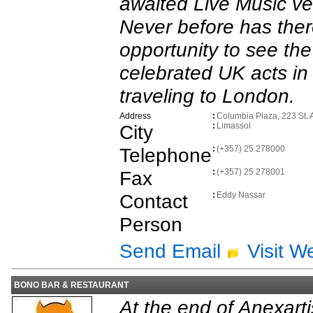
awaited Live Music ve
Never before has the
opportunity to see th
celebrated UK acts in 
traveling to London.
Address
:
Columbia Plaza, 223 St. 
City
:
Limassol
Telephone
:
(+357) 25 278000
Fax
:
(+357) 25 278001
Contact
:
Eddy Nassar
Person
Send Email
Visit W
BONO BAR & RESTAURANT
At the end of Anexartis