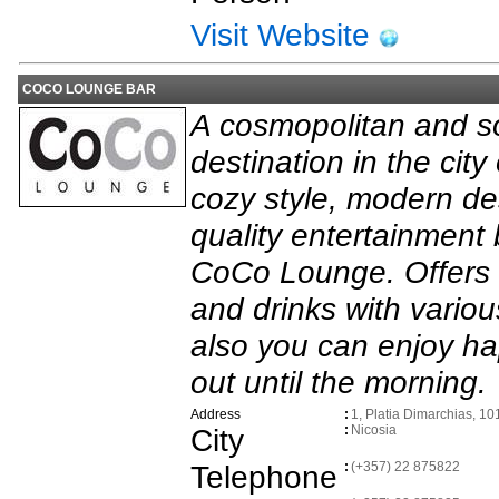
Visit Website
COCO LOUNGE BAR
A cosmopolitan and so
destination in the city
cozy style, modern de
quality entertainment 
CoCo Lounge. Offers e
and drinks with vario
also you can enjoy ha
out until the morning.
Address
:
1, Platia Dimarchias, 10
City
:
Nicosia
Telephone
:
(+357) 22 875822