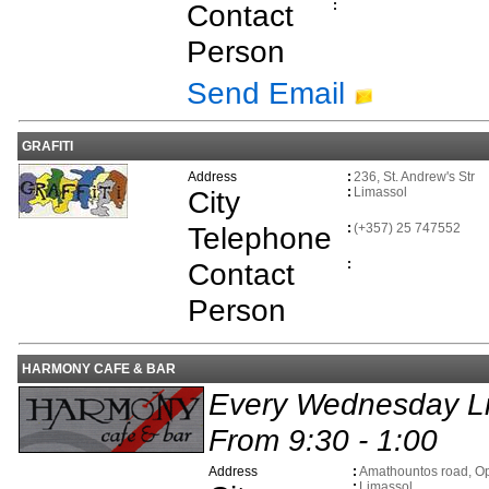
Contact
:
Person
Send Email
GRAFITI
Address
:
236, St. Andrew's Str
City
:
Limassol
Telephone
:
(+357) 25 747552
Contact
:
Person
HARMONY CAFE & BAR
Every Wednesday Li
From 9:30 - 1:00
Address
:
Amathountos road, Op
:
Limassol