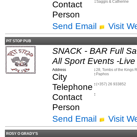
Contact
:
Saggis & Catherine
Person
Send Email
Visit W
PIT STOP PUB
SNACK - BAR Full Sat
All Sport Events -Live
Address
:
28, Tombs of the Kings 
City
:
Paphos
Telephone
:
(+357) 26 933852
Contact
:
Person
Send Email
Visit W
ROSY O GRADY'S