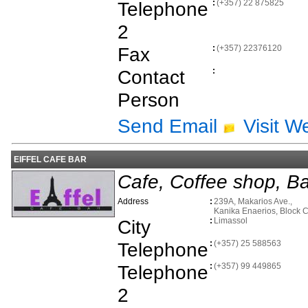
Telephone
:
(+357) 22 875825
2
Fax
:
(+357) 22376120
Contact
:
Person
Send Email
Visit W
EIFFEL CAFE BAR
Cafe, Coffee shop, Ba
Address
:
239A, Makarios Ave.,
Kanika Enaerios, Block 
City
:
Limassol
Telephone
:
(+357) 25 588563
Telephone
:
(+357) 99 449865
2