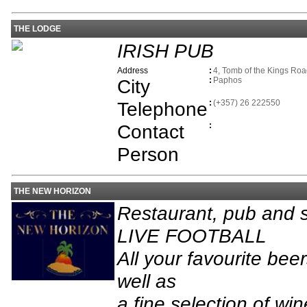
THE LODGE
IRISH PUB
Address
:
4, Tomb of the Kings Ro
City
:
Paphos
Telephone
:
(+357) 26 222550
Contact
:
Person
THE NEW HORIZON
Restaurant, pub and s
LIVE FOOTBALL
All your favourite bee
well as
a fine selection of win