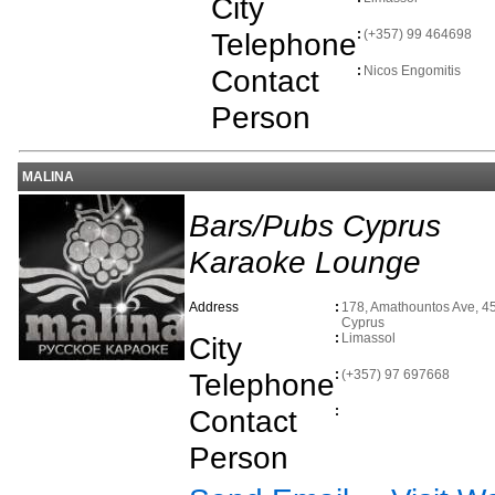
City
Telephone
:
(+357) 99 464698
Contact
:
Nicos Engomitis
Person
MALINA
Bars/Pubs Cyprus
Karaoke Lounge
Address
:
178, Amathountos Ave, 45
Cyprus
City
:
Limassol
Telephone
:
(+357) 97 697668
Contact
:
Person