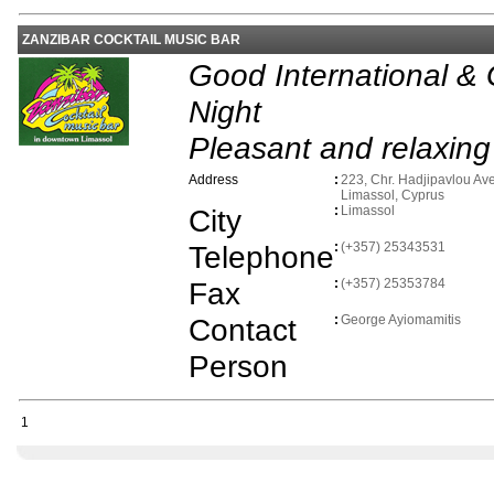
ZANZIBAR COCKTAIL MUSIC BAR
Good International &
Night
Pleasant and relaxin
Address
:
223, Chr. Hadjipavlou Av
Limassol, Cyprus
City
:
Limassol
Telephone
:
(+357) 25343531
Fax
:
(+357) 25353784
Contact
:
George Ayiomamitis
Person
1