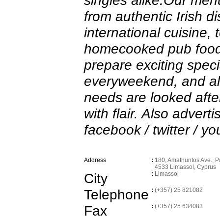
singles alike.Our men
from authentic Irish d
international cuisine, 
homecooked pub food
prepare exciting specia
everyweekend, and all
needs are looked afte
with flair. Also advert
facebook / twitter / yo
Address
:
180, Amathuntos Ave., Pa
4533 Limassol, Cyprus
City
:
Limassol
Telephone
:
(+357) 25 821082
Fax
:
(+357) 25 634083