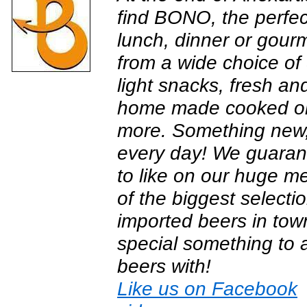
find BONO, the perfec
lunch, dinner or gour
from a wide choice of 
light snacks, fresh an
home made cooked or 
more. Something new, 
every day! We guarante
to like on our huge 
of the biggest selecti
imported beers in town
special something to
beers with!
Like us on Facebook