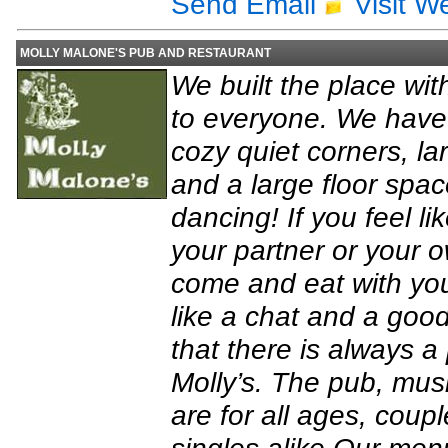
Send Email
Visit W
MOLLY MALONE'S PUB AND RESTAURANT
We built the place wit
to everyone. We have 
cozy quiet corners, la
and a large floor space
dancing! If you feel li
your partner or your o
come and eat with your
like a chat and a goo
that there is always a
Molly’s. The pub, mu
are for all ages, coupl