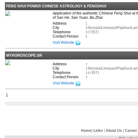
FENG SHUI POWER CHINESE ASTROLOGY & FENGSHUI
Application of the authentic Chinese Feng Shui at
of San He, San Yuan, Ba Zhai.
Address
:
City
:
Nicosia/Limassol/Paphos/La
Telephone
:
(+357)
Contact Person
:
Visit Website
MYHOROSCOPE.GR
Address
:
City
:
Nicosia/Limassol/Paphos/La
Telephone
:
(+357)
Contact Person
:
Visit Website
1
Home
|
Links
|
About Us
|
Career