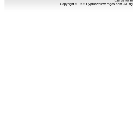
Call us for 
Copyright © 1996 CyprusYellowPages.com. All Ri