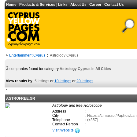
Home
|
Products & Services
|
Links
|
About Us
|
Career
|
Contact Us
Entertainment Cyprus
Astrology Cyprus
>
:
3
companies found for category
Astrology Cyprus
in
All Cities
View results by:
5 listings
or
10 listings
or
20 listings
1
ASTROFREE.GR
Astrology and free Horoscope
Address
:
City
:
Nicosia/Limassol/Paphos/La
Telephone
:
(+357)
Contact Person
:
Visit Website