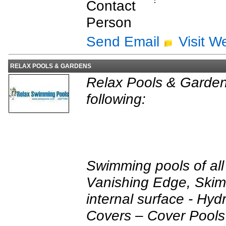
Contact
:
Person
Send Email
Visit W
RELAX POOLS & GARDENS
Relax Pools & Garden
following:
Swimming pools of all 
Vanishing Edge, Skimm
internal surface - Hydr
Covers – Cover Pools