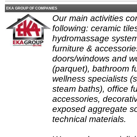
EKA GROUP OF COMPANIES
Our main activities con
following: ceramic tile
hydromassage system
furniture & accessor
doors/windows and wo
(parquet), bathroom fu
wellness specialists 
steam baths), office f
accessories, decorati
exposed aggregate so
technical materials.