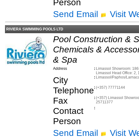
Person
Send Email
Visit W
RIVIERA SWIMMING POOLS LTD
Pool Construction & S
Chemicals & Accessor
& Spa
Address
:
Limassol Showroom: 186 B
Limassol Head Office: 2, 
City
:
Limassol/Paphos/Larnac
Telephone
:
(+357) 77771144
Fax
:
(+357) Limassol Showroo
25711377
Contact
:
Person
Send Email
Visit W