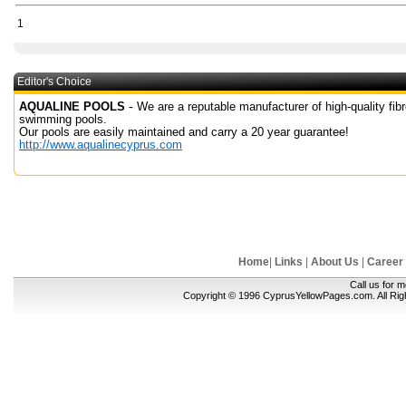
1
Editor's Choice
-
AQUALINE POOLS
We are a reputable manufacturer of high-quality fib
swimming pools.
Our pools are easily maintained and carry a 20 year guarantee!
http://www.aqualinecyprus.com
Home
|
Links
|
About Us
|
Career
Call us for 
Copyright © 1996 CyprusYellowPages.com. All Ri