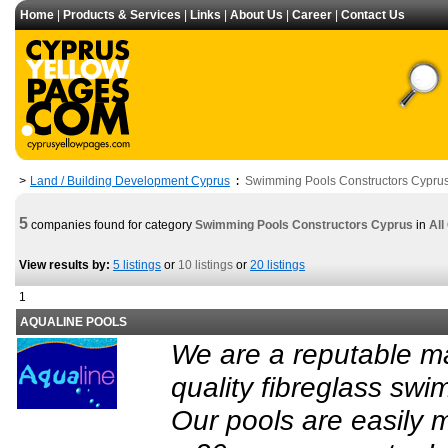
Home
|
Products & Services
|
Links
|
About Us
|
Career
|
Contact Us
Land / Building Development Cyprus
Swimming Pools Constructors Cypru
>
:
5
companies found for category
Swimming Pools Constructors Cyprus
in
All
View results by:
5 listings
or
10 listings
or
20 listings
1
AQUALINE POOLS
We are a reputable ma
quality fibreglass swi
Our pools are easily 