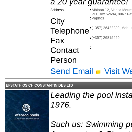
a 20 year guarantee!
Address
:
Athinon 12, Akinita Mount
P.O. Box 62694, 8067 Pa
City
:
Paphos
Telephone
:
(+357) 26422239, Mob.
Fax
:
(+357) 26815429
Contact
:
Person
Send Email
Visit W
EFSTATHIOS CH CONSTANTINIDES LTD
Leading the pool inst
1976.
Such us: Swimming p