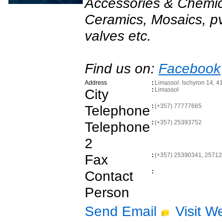
Accessories & Chemica
Ceramics, Mosaics, pvc
valves etc.
Find us on:
Facebook
Address
:
Limassol: Ischyron 14, 4
City
:
Limassol
Telephone
:
(+357) 77777665
Telephone
:
(+357) 25393752
2
Fax
:
(+357) 25390341, 2571
Contact
:
Person
Send Email
Visit W