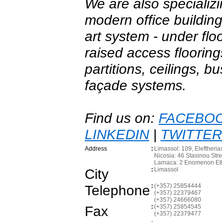
We are also specializi
modern office building
art system - under floo
raised access floorings
partitions, ceilings, 
façade systems.
Find us on:
FACEBO
LINKEDIN
|
TWITTER
Address
:
Limassol: 109, Eleftheria
Nicosia: 46 Stasinou Str
Larnaca: 2 Enomenon Et
City
:
Limassol
Telephone
:
(+357) 25854444
(+357) 22379467
(+357) 24666080
Fax
:
(+357) 25854545
(+357) 22379477