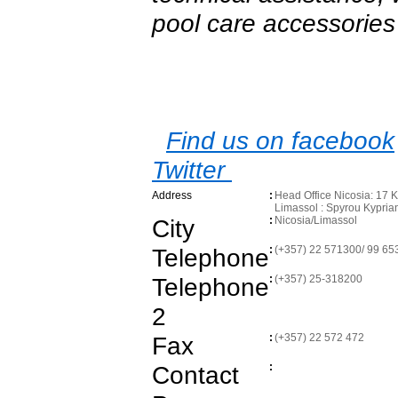
pool care accessories
Find us on facebook
Twitter
Address
:
Head Office Nicosia: 17 
Limassol : Spyrou Kypri
City
:
Nicosia/Limassol
Telephone
:
(+357) 22 571300/ 99 65
Telephone
:
(+357) 25-318200
2
Fax
:
(+357) 22 572 472
Contact
: