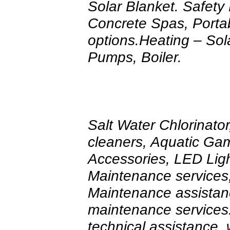
Solar Blanket. Safety
Concrete Spas, Porta
options.Heating – Sol
Pumps, Boiler.
Salt Water Chlorinato
cleaners, Aquatic Ga
Accessories, LED Lig
Maintenance services, 
Maintenance assistan
maintenance services
technical assistance, 