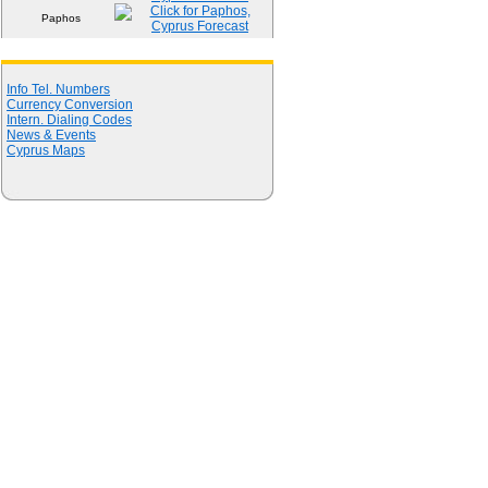
Paphos
Quick Links
Info Tel. Numbers
Currency Conversion
Intern. Dialing Codes
News & Events
Cyprus Maps