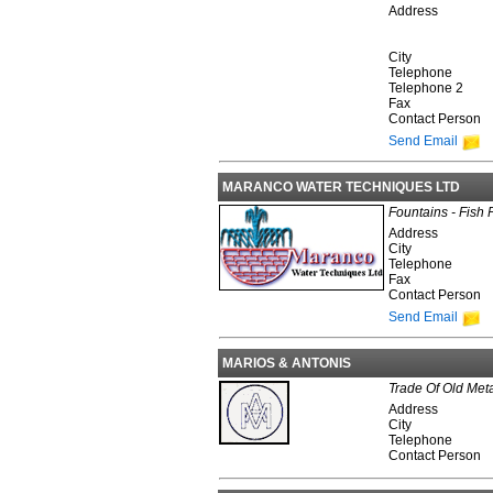
Address
City
Telephone
Telephone 2
Fax
Contact Person
Send Email
MARANCO WATER TECHNIQUES LTD
Fountains - Fish 
Address
City
Telephone
Fax
Contact Person
Send Email
MARIOS & ANTONIS
Trade Of Old Met
Address
City
Telephone
Contact Person