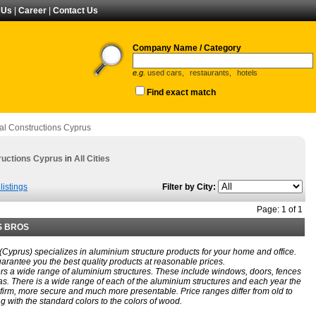
 Us
|
Career
|
Contact Us
Company Name / Category
e.g.
used cars,
restaurants,
hotels
Find exact match
al Constructions Cyprus
ructions Cyprus
in
All Cities
listings
Filter by City:
Page: 1 of 1
S BROS
 (Cyprus) specializes in aluminium structure products for your home and office.
arantee you the best quality products at reasonable prices.
rs a wide range of aluminium structures. These include windows, doors, fences
s. There is a wide range of each of the aluminium structures and each year the
irm, more secure and much more presentable. Price ranges differ from old to
 with the standard colors to the colors of wood.