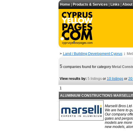
Home
|
Products & Services
|
Links
|
About
Land / Building Development Cyprus
Met
>
:
5
companies found for category
Metal Const
View results by:
5 listings
or
10 listings
or
20 
1
ALUMINIUM CONSTRUCTIONS MARSELLI
Marselli Bros Ltd
We are here to gu
Our company offe
gates and pergola
models are more f
new models, along