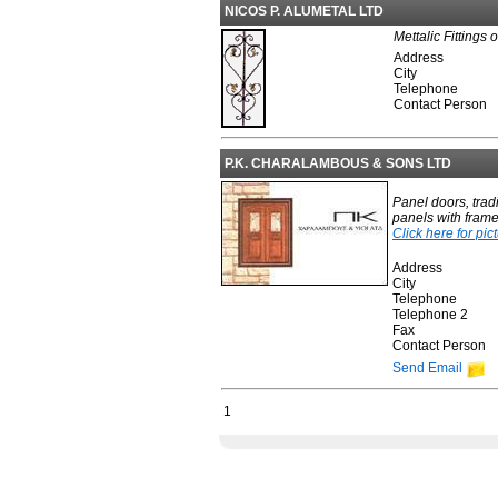
NICOS P. ALUMETAL LTD
Mettalic Fittings 
Address
City
Telephone
Contact Person
P.K. CHARALAMBOUS & SONS LTD
Panel doors, trad
panels with frame
Click here for pic
Address
City
Telephone
Telephone 2
Fax
Contact Person
Send Email
1