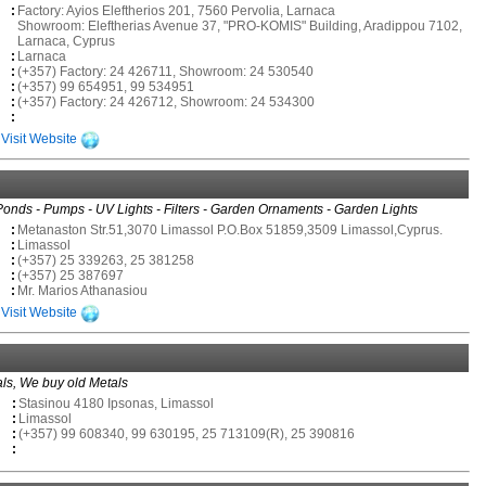
:
Factory: Ayios Eleftherios 201, 7560 Pervolia, Larnaca
Showroom: Eleftherias Avenue 37, "PRO-KOMIS" Building, Aradippou 7102,
Larnaca, Cyprus
:
Larnaca
:
(+357) Factory: 24 426711, Showroom: 24 530540
:
(+357) 99 654951, 99 534951
:
(+357) Factory: 24 426712, Showroom: 24 534300
:
Visit Website
Ponds - Pumps - UV Lights - Filters - Garden Ornaments - Garden Lights
:
Metanaston Str.51,3070 Limassol P.O.Box 51859,3509 Limassol,Cyprus.
:
Limassol
:
(+357) 25 339263, 25 381258
:
(+357) 25 387697
:
Mr. Marios Athanasiou
Visit Website
als, We buy old Metals
:
Stasinou 4180 Ipsonas, Limassol
:
Limassol
:
(+357) 99 608340, 99 630195, 25 713109(R), 25 390816
: