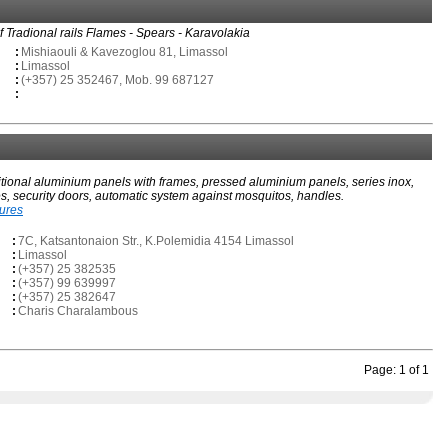
of Tradional rails Flames - Spears - Karavolakia
:
Mishiaouli & Kavezoglou 81, Limassol
:
Limassol
:
(+357) 25 352467, Mob. 99 687127
:
itional aluminium panels with frames, pressed aluminium panels, series inox,
s, security doors, automatic system against mosquitos, handles.
tures
:
7C, Katsantonaion Str., K.Polemidia 4154 Limassol
:
Limassol
:
(+357) 25 382535
:
(+357) 99 639997
:
(+357) 25 382647
:
Charis Charalambous
Page: 1 of 1