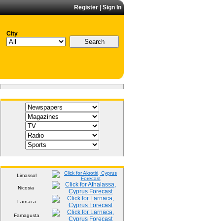
Register
|
Sign In
City
Media
Weather
Limassol
Nicosia
Larnaca
Famagusta