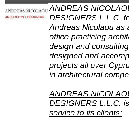
ANDREAS NICOLAO
DESIGNERS L.L.C. fo
Andreas Nicolaou as a
office practicing archit
design and consulting
designed and accomp
projects all over Cypr
in architectural compet
ANDREAS NICOLAO
DESIGNERS L.L.C. is 
service to its clients: