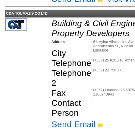
C&A TOUMAZIS CO LTD
Building & Civil Engin
Property Developers
Address
:
61, Ayiou Athanasiou Ave.
Androkleous St., Nicosia
City
:
Limassol
Telephone
:
(+357) 25 828 210, Athe
Telephone
:
(+357) 22 758 173
2
Fax
:
(+357) Limassol:25 58754
2108940943
Contact
:
Person
Send Email