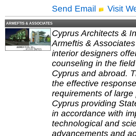
Send Email
Visit W
ARMEFTIS & ASSOCIATES
Cyprus Architects & In
Armeftis & Associates 
interior designers off
counseling in the field
Cyprus and abroad. Th
the effective response
requirements of large
Cyprus providing State
in accordance with im
technological and scie
advancements and acco