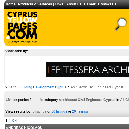
Home
|
Products & Services
|
Links
|
About Us
|
Career
|
Contact Us
Sponsored by:
Land / Building Development Cyprus
Architects/ Civil Engineers Cyprus
>
:
19
companies found for category
Architects/ Civil Engineers Cyprus
in
All Ci
View results by:
5 listings
or
10 listings
or
20 listings
1
2
3
4
ANDREAS NICOLAOU