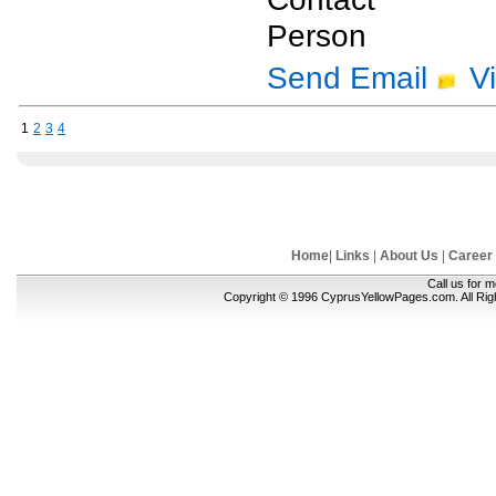
Person
Send Email
V
1
2
3
4
Home
|
Links
|
About Us
|
Career
Call us for 
Copyright © 1996 CyprusYellowPages.com. All Ri