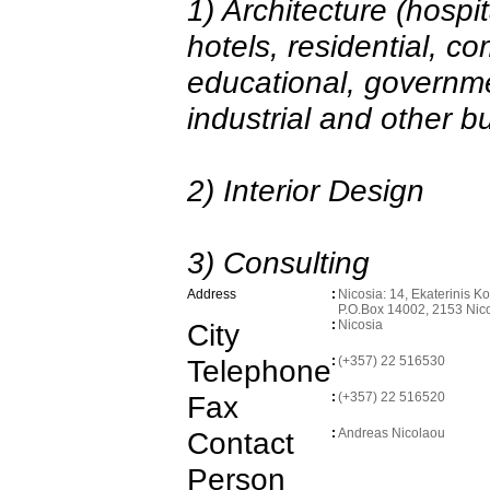
1) Architecture (hospita
hotels, residential, co
educational, governmen
industrial and other bu
2) Interior Design
3) Consulting
Address
:
Nicosia: 14, Ekaterinis K
P.O.Box 14002, 2153 Nic
City
:
Nicosia
Telephone
:
(+357) 22 516530
Fax
:
(+357) 22 516520
Contact
:
Andreas Nicolaou
Person