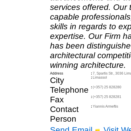
services offered. Our
capable professionals,
skills in regards to e
expertise. Our Firm h
has been distinguish
architectural competit
winning architecture.
Address
:
7, Spartis Str., 3036 Lim
City
:
Limassol
Telephone
:
(+357) 25 828280
Fax
:
(+357) 25 828281
Contact
:
Yiannis Armeftis
Person
Send Email
Visit W