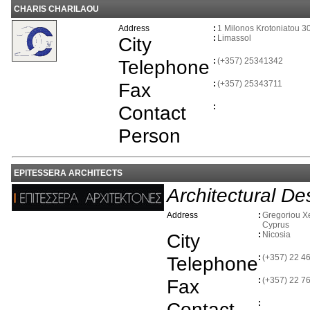
CHARIS CHARILAOU
Address
:
1 Milonos Krotoniatou 3
City
:
Limassol
Telephone
:
(+357) 25341342
Fax
:
(+357) 25343711
Contact
:
Person
EPITESSERA ARCHITECTS
Architectural De
Address
:
Gregoriou Xe
Cyprus
City
:
Nicosia
Telephone
:
(+357) 22 4
Fax
:
(+357) 22 7
Contact
: