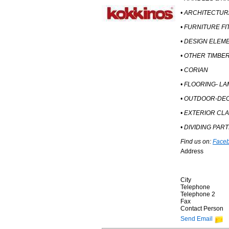
• ARCHITECTU
• FURNITURE FI
• DESIGN ELEM
• OTHER TIMBE
• CORIAN
• FLOORING- LA
• OUTDOOR-DE
• EXTERIOR CL
• DIVIDING PAR
Find us on:
Face
Address
City
Telephone
Telephone 2
Fax
Contact Person
Send Email