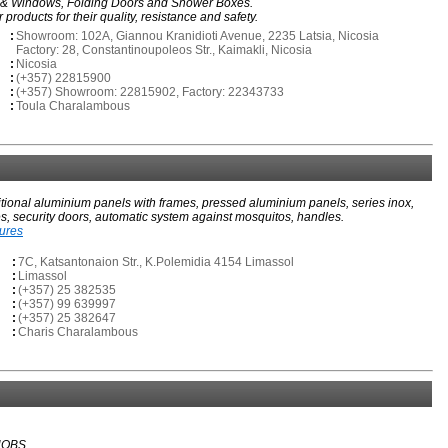
s & Windows, Folding Doors and Shower Boxes.
roducts for their quality, resistance and safety.
:
Showroom: 102A, Giannou Kranidioti Avenue, 2235 Latsia, Nicosia
Factory: 28, Constantinoupoleos Str., Kaimakli, Nicosia
:
Nicosia
:
(+357) 22815900
:
(+357) Showroom: 22815902, Factory: 22343733
:
Toula Charalambous
itional aluminium panels with frames, pressed aluminium panels, series inox,
s, security doors, automatic system against mosquitos, handles.
tures
:
7C, Katsantonaion Str., K.Polemidia 4154 Limassol
:
Limassol
:
(+357) 25 382535
:
(+357) 99 639997
:
(+357) 25 382647
:
Charis Charalambous
NOBS