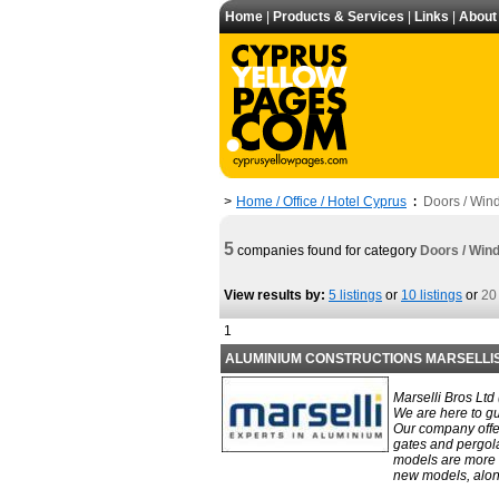
Home
|
Products & Services
|
Links
|
About
Home / Office / Hotel Cyprus
Doors / Win
>
:
5
companies found for category
Doors / Win
View results by:
5 listings
or
10 listings
or
20 
1
ALUMINIUM CONSTRUCTIONS MARSELLI
Marselli Bros Ltd
We are here to gu
Our company offe
gates and pergola
models are more f
new models, along