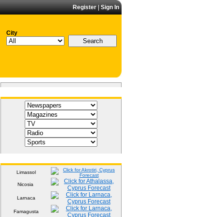
Register
|
Sign In
City
Media
Weather
Limassol
Nicosia
Larnaca
Famagusta