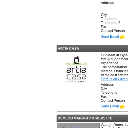
Address
City
Telephone
Telephone 2
Fax
Contact Person
Send Email
ARTIA CASA
Our team of exper
totally support co
experience.
The combination o
materials from le
at the best afford
Find us on Face
Address
City
Telephone
Fax
Contact Person
Send Email
DEMECO MANUFACTURERS LTD
Garage Doors, Ind