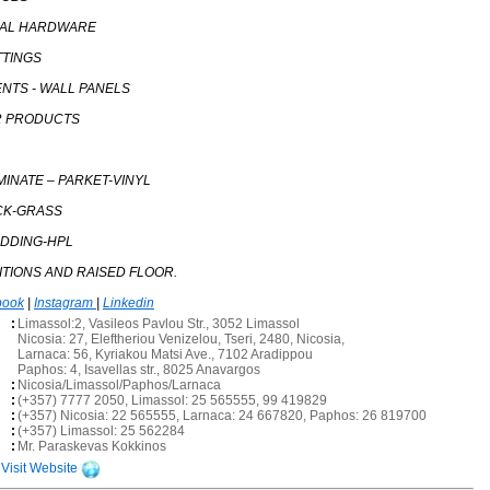
RAL HARDWARE
TTINGS
ENTS - WALL PANELS
R PRODUCTS
MINATE – PARKET-VINYL
CK-GRASS
ADDING-HPL
TITIONS AND RAISED FLOOR.
book
|
Instagram
|
Linkedin
:
Limassol:2, Vasileos Pavlou Str., 3052 Limassol
Nicosia: 27, Eleftheriou Venizelou, Tseri, 2480, Nicosia,
Larnaca: 56, Kyriakou Matsi Ave., 7102 Aradippou
Paphos: 4, Isavellas str., 8025 Anavargos
:
Nicosia/Limassol/Paphos/Larnaca
:
(+357) 7777 2050, Limassol: 25 565555, 99 419829
:
(+357) Nicosia: 22 565555, Larnaca: 24 667820, Paphos: 26 819700
:
(+357) Limassol: 25 562284
:
Mr. Paraskevas Kokkinos
Visit Website