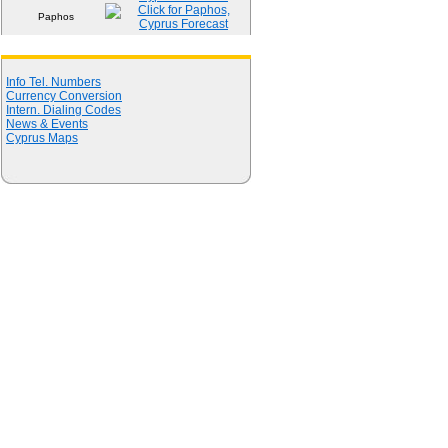
Paphos
Quick Links
Info Tel. Numbers
Currency Conversion
Intern. Dialing Codes
News & Events
Cyprus Maps