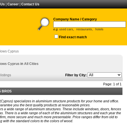
 Us
|
Career
|
Contact Us
Company Name / Category
e.g.
used cars,
restaurants,
hotels
Find exact match
dows Cyprus
dows Cyprus
in
All Cities
listings
Filter by City:
Page: 1 of 1
S BROS
 (Cyprus) specializes in aluminium structure products for your home and office.
arantee you the best quality products at reasonable prices.
rs a wide range of aluminium structures. These include windows, doors, fences
s. There is a wide range of each of the aluminium structures and each year the
irm, more secure and much more presentable. Price ranges differ from old to
 with the standard colors to the colors of wood.