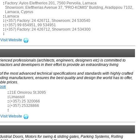
:
Factory: Ayios Eleftherios 201, 7560 Pervolia, Larnaca
Showroom: Eleftherias Avenue 37, "PRO-KOMIS" Building, Aradippou 7102,
Larnaca, Cyprus
:
Larnaca
:
(+357) Factory: 24 426711, Showroom: 24 530540
:
(+357) 99 654951, 99 534951
:
(+357) Factory: 24 426712, Showroom: 24 534300
:
Visit Website
ienced professionals (architects, engineers, designers etc) is committed to
ntactors and developers in their effort to provide an extraordinary living
f the most advanced technical specifications and standards with highly crafted
ading manufacturers, ensures the best quality and design the world has to offer,
able prices.
book
:
21E Omoirou St.3095
:
Limassol
:
(+357) 25 320066
:
(+357) 25328866
:
Visit Website
ustrial Doors, Motors for swing & sliding gates, Parking Systems, Rolling