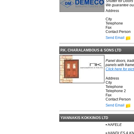
Shutter for Door
We guarantee our p
Address
City
Telephone
Fax
Contact Person
Send Email
P.K. CHARALAMBOUS & SONS LTD
Panel doors, trad
panels with frame
Click here for pic
Address
City
Telephone
Telephone 2
Fax
Contact Person
Send Email
YIANNAKIS KOKKINOS LTD
• HAFELE
• HANDLES & K